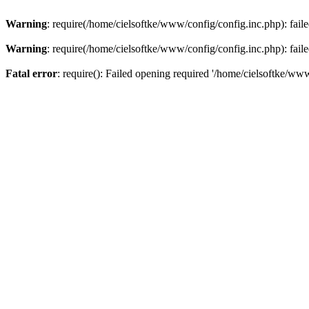
Warning
: require(/home/cielsoftke/www/config/config.inc.php): faile
Warning
: require(/home/cielsoftke/www/config/config.inc.php): faile
Fatal error
: require(): Failed opening required '/home/cielsoftke/www