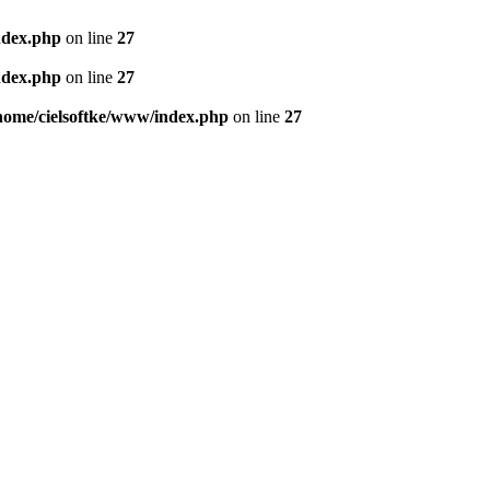
ndex.php
on line
27
ndex.php
on line
27
home/cielsoftke/www/index.php
on line
27