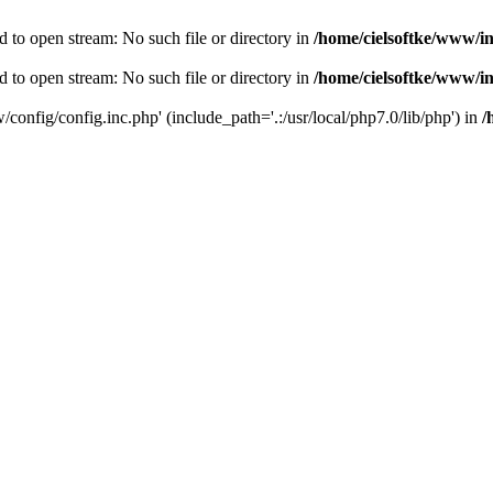
d to open stream: No such file or directory in
/home/cielsoftke/www/i
d to open stream: No such file or directory in
/home/cielsoftke/www/i
/config/config.inc.php' (include_path='.:/usr/local/php7.0/lib/php') in
/