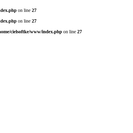
ndex.php
on line
27
ndex.php
on line
27
home/cielsoftke/www/index.php
on line
27