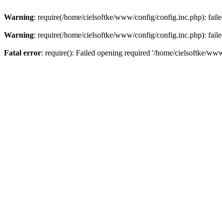
Warning
: require(/home/cielsoftke/www/config/config.inc.php): faile
Warning
: require(/home/cielsoftke/www/config/config.inc.php): faile
Fatal error
: require(): Failed opening required '/home/cielsoftke/www