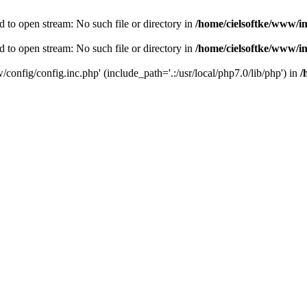
d to open stream: No such file or directory in
/home/cielsoftke/www/i
d to open stream: No such file or directory in
/home/cielsoftke/www/i
/config/config.inc.php' (include_path='.:/usr/local/php7.0/lib/php') in
/